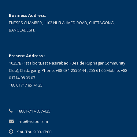
Business Address:
ENESES CHAMBER, 1102 NUR AHMED ROAD, CHITTAGONG,
BANGLADESH.
Present Address :
1025/B (1st Floor)East Nasirabad, (Beside Rupnagar Community
Club), Chittagong. Phone: +88-031-2556144 , 255 61 66 Mobile: +88
01714 08 09 07
+88 01717 85 74 25
+8801-717-857-425
info@hstbd.com
Sat- Thu 9:00-17:00