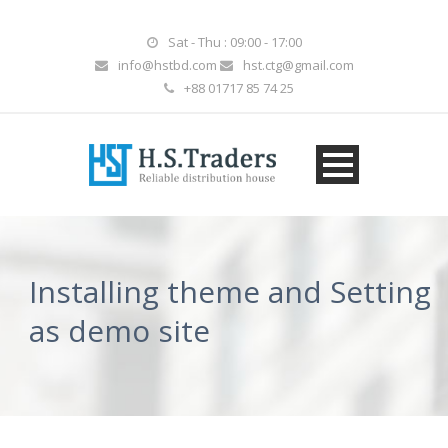
Sat - Thu : 09:00 - 17:00
info@hstbd.com
hst.ctg@gmail.com
+88 01717 85 74 25
Installing theme and Setting
as demo site