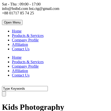
Sat - Thu : 09:00 - 17:00
info@hstbd.com
hst.ctg@gmail.com
+88 01717 85 74 25
Open Menu
Home
Products & Services
Company Profile
Affiliation
Contact Us
Home
Products & Services
Company Profile
Affiliation
Contact Us
Kids Photography