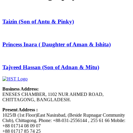
Taizin (Son of Antu & Pinky)
Princess Inara ( Daughter of Aman & Ishita)
Tajveed Hassan (Son of Adnan & Mitu)
Business Address:
ENESES CHAMBER, 1102 NUR AHMED ROAD,
CHITTAGONG, BANGLADESH.
Present Address :
1025/B (1st Floor)East Nasirabad, (Beside Rupnagar Community
Club), Chittagong. Phone: +88-031-2556144 , 255 61 66 Mobile:
+88 01714 08 09 07
+88 01717 85 74 25